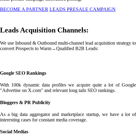
BECOME A PARTNER
LEADS PRESALE CAMPAIGN
Leads Acquisition Channels:
We use Inbound & Outbound multi-channel lead acquisition strategy to
convert Prospects to Warm→Qualified B2B Leads:
Google SEO Rankings
With 100k dynamic data profiles we acquire quite a lot of Google
"Advertise on X.com" and relevant long tails SEO rankings.
Bloggers & PR Publicity
As a big data aggregator and marketplace startup, we have a lot of
interesting cases for constant media coverage.
Social Medias