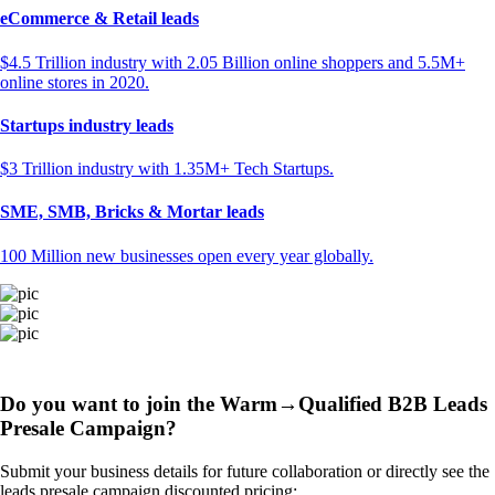
eCommerce & Retail leads
$4.5 Trillion industry with 2.05 Billion online shoppers and 5.5M+
online stores in 2020.
Startups industry leads
$3 Trillion industry with 1.35M+ Tech Startups.
SME, SMB, Bricks & Mortar leads
100 Million new businesses open every year globally.
Do you want to join the Warm→Qualified B2B Leads
Presale Campaign?
Submit your business details for future collaboration or directly see the
leads presale campaign discounted pricing: