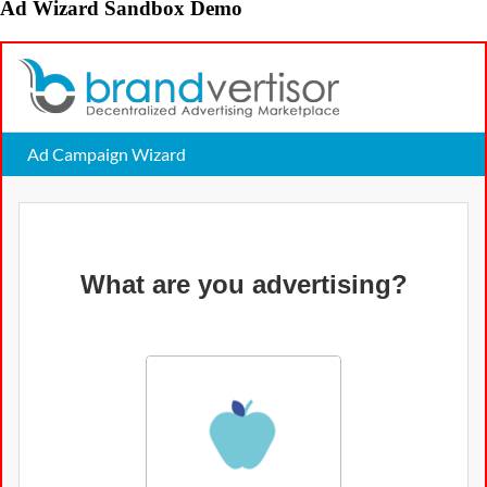
Ad Wizard Sandbox Demo