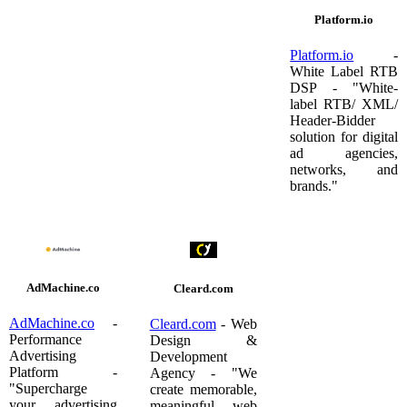
Platform.io
Platform.io
-
White Label RTB
DSP - "White-
label RTB/ XML/
Header-Bidder
solution for digital
ad agencies,
networks, and
brands."
AdMachine.co
Cleard.com
AdMachine.co
-
Cleard.com
- Web
Performance
Design &
Advertising
Development
Platform -
Agency - "We
"Supercharge
create memorable,
your advertising
meaningful web