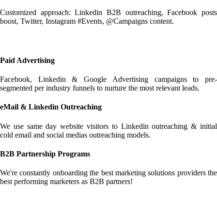
Customized approach: Linkedin B2B outreaching, Facebook posts
boost, Twitter, Instagram #Events, @Campaigns content.
Paid Advertising
Facebook, Linkedin & Google Advertising campaigns to pre-
segmented per industry funnels to nurture the most relevant leads.
eMail & Linkedin Outreaching
We use same day website visitors to Linkedin outreaching & initial
cold email and social medias outreaching models.
B2B Partnership Programs
We're constantly onboarding the best marketing solutions providers the
best performing marketers as B2B partners!