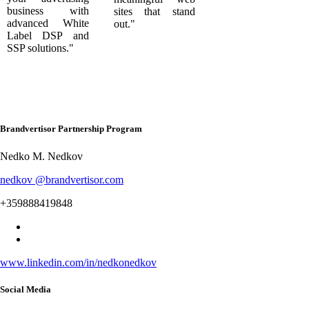
business with
sites that stand
advanced White
out."
Label DSP and
SSP solutions."
Brandvertisor Partnership Program
Nedko M. Nedkov
nedkov @brandvertisor.com
+359888419848
www.linkedin.com/in/nedkonedkov
Social Media