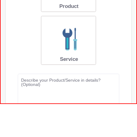
Marketing & Ad Agencies
B2B Partnership Program