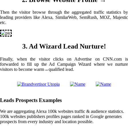
Then the visitor browse through the aggregated traffic statistics by
leading providers like Alexa, SimilarWeb, SemRush, MOZ, Majestic
etc.
3. Ad Wizard Lead Nurture!
Finally, when the visitor clicks on Advertise on CNN.com is
forwarded to fill up the Ad Campaign Wizard where we nurture
visitors to become warm→qualified lead.
Leads Prospects Examples
We are aggregating Alexa 100k websites traffic & audience statistics.
100k websites publishers profiles pages ranked in Google generates
prospects from every industry and location possible.