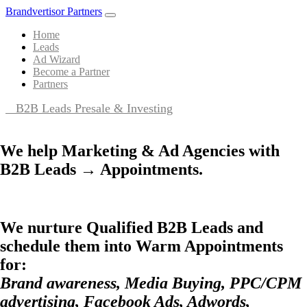
Brandvertisor Partners
Home
Leads
Ad Wizard
Become a Partner
Partners
B2B Leads Presale & Investing
We help Marketing & Ad Agencies with
B2B Leads → Appointments.
We nurture Qualified B2B Leads and
schedule them into Warm Appointments
for:
Brand awareness, Media Buying, PPC/CPM
advertising, Facebook Ads, Adwords,