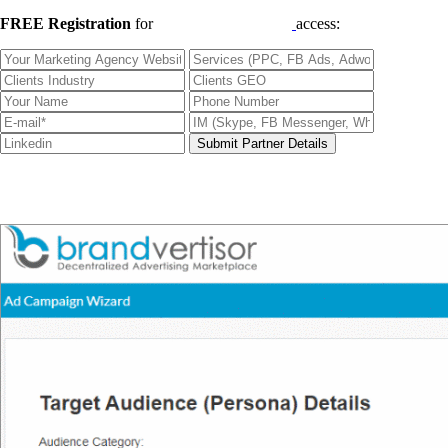
FREE Registration
for
Qualified B2B Leads
access: