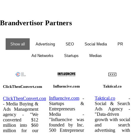
Brandvertisor Partners
Show all
Advertising
SEO
Social Media
PR
Ad Networks
Startups
Medias
Influencive.com
Taktical.co
ClickThenConvert.com
Influencive.com
-
Taktical.co
-
ClickThenConvert.com
Startups &
Social & Search
- Media Buying &
Entrepreneurs
Ads Agency -
Ads Management
Media -
"Data-driven
agency - "We
"Influencive was
growth with social
converted $12
founded by Inc.
and search
million into $60
500 Entrepreneur
advertising with
million for our