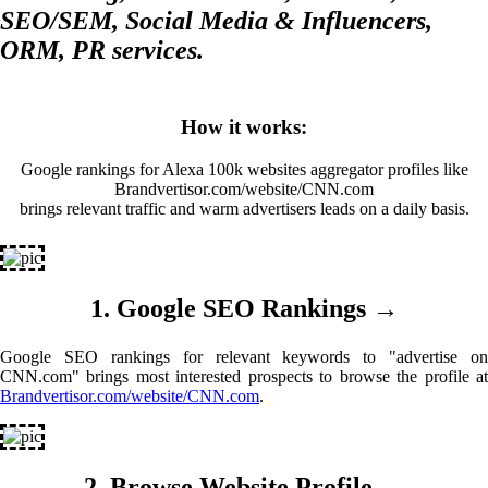
SEO/SEM, Social Media & Influencers,
ORM, PR services.
How it works:
Google rankings for Alexa 100k websites aggregator profiles like
Brandvertisor.com/website/CNN.com
brings relevant traffic and warm advertisers leads on a daily basis.
1. Google SEO Rankings →
Google SEO rankings for relevant keywords to "advertise on
CNN.com" brings most interested prospects to browse the profile at
Brandvertisor.com/website/CNN.com
.
2. Browse Website Profile →