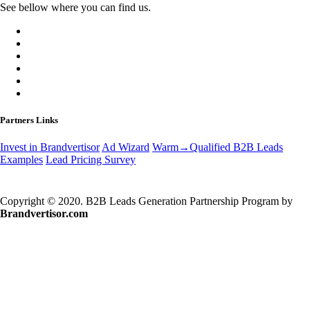
See bellow where you can find us.
Partners Links
Invest in Brandvertisor
Ad Wizard
Warm→Qualified B2B Leads
Examples
Lead Pricing Survey
Copyright © 2020. B2B Leads Generation Partnership Program by
Brandvertisor.com