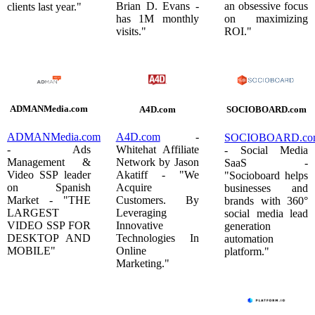
Brian D. Evans -
an obsessive focus
clients last year."
has 1M monthly
on maximizing
visits."
ROI."
ADMANMedia.com
A4D.com
SOCIOBOARD.com
ADMANMedia.com
A4D.com
-
SOCIOBOARD.co
- Ads
Whitehat Affiliate
- Social Media
Management &
Network by Jason
SaaS -
Video SSP leader
Akatiff - "We
"Socioboard helps
on Spanish
Acquire
businesses and
Market - "THE
Customers. By
brands with 360°
LARGEST
Leveraging
social media lead
VIDEO SSP FOR
Innovative
generation
DESKTOP AND
Technologies In
automation
MOBILE"
Online
platform."
Marketing."